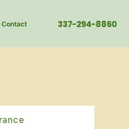
337-294-8860
Contact
urance