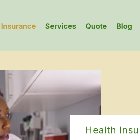
Insurance
Services
Quote
Blog
Health Ins