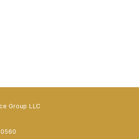
nce Group LLC
70560