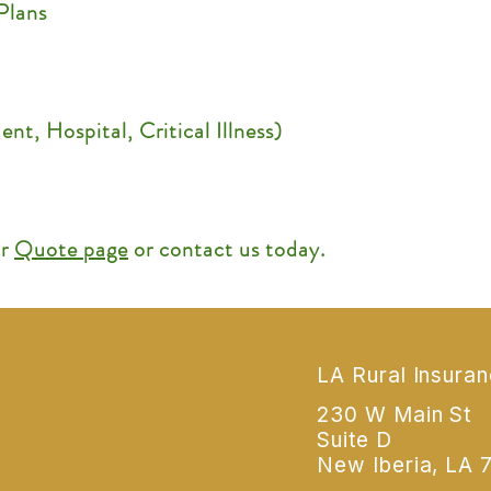
Plans
nt, Hospital, Critical Illness)
ur
Quote page
or contact us today.
LA Rural Insura
230 W Main St
Suite D
New Iberia, LA 