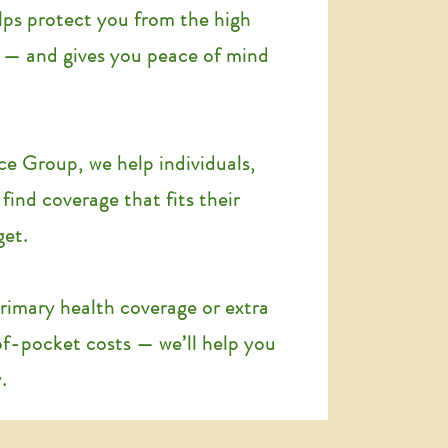
lps protect you from the high
e — and gives you peace of mind
ce Group, we help individuals,
 find coverage that fits their
get.
imary health coverage or extra
of-pocket costs — we’ll help you
.