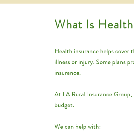
What Is Health
Health insurance helps cover th
illness or injury. Some plans p
insurance.
At LA Rural Insurance Group, 
budget.
We can help with: