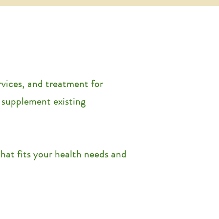
rvices, and treatment for
o supplement existing
at fits your health needs and