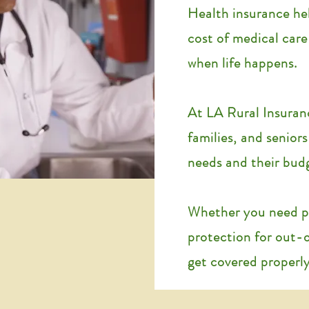
Health insurance he
cost of medical car
when life happens.
At LA Rural Insuran
families, and seniors
needs and their bud
Whether you need pr
protection for out-
get covered properly