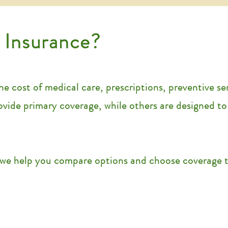
 Insurance?
e cost of medical care, prescriptions, preventive se
rovide primary coverage, while others are designed t
we help you compare options and choose coverage th