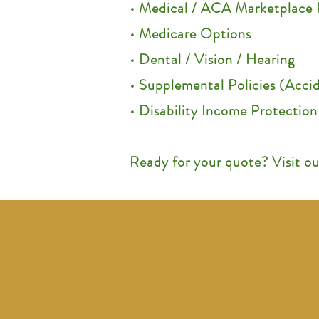
• Medical / ACA Marketplace 
• Medicare Options
• Dental / Vision / Hearing
• Supplemental Policies (Accide
• Disability Income Protection
Ready for your quote? Visit o