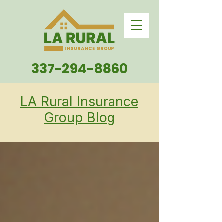
337-294-8860
LA Rural Insurance
Group Blog