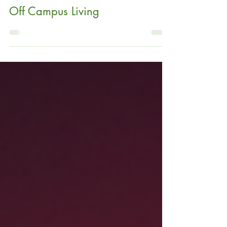
Why College Students
Need Renters Insurance for
Off Campus Living