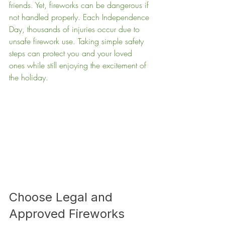
friends. Yet, fireworks can be dangerous if 
not handled properly. Each Independence 
Day, thousands of injuries occur due to 
unsafe firework use. Taking simple safety 
steps can protect you and your loved 
ones while still enjoying the excitement of 
the holiday.
Choose Legal and 
Approved Fireworks