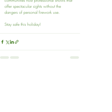
communities host professional shows that 
offer spectacular sights without the 
dangers of personal firework use.
Stay safe this holiday!
Recent Posts
See All