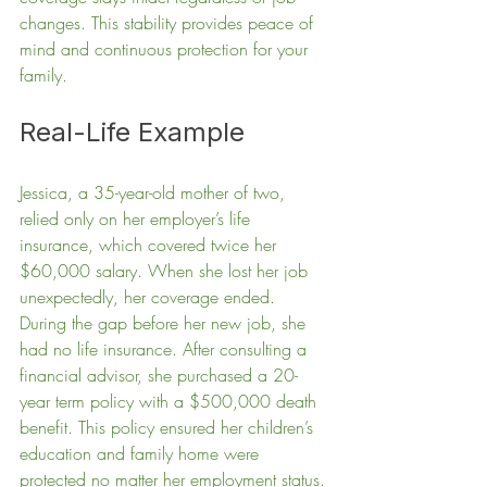
changes. This stability provides peace of 
mind and continuous protection for your 
family.
Real-Life Example
Jessica, a 35-year-old mother of two, 
relied only on her employer’s life 
insurance, which covered twice her 
$60,000 salary. When she lost her job 
unexpectedly, her coverage ended. 
During the gap before her new job, she 
had no life insurance. After consulting a 
financial advisor, she purchased a 20-
year term policy with a $500,000 death 
benefit. This policy ensured her children’s 
education and family home were 
protected no matter her employment status.