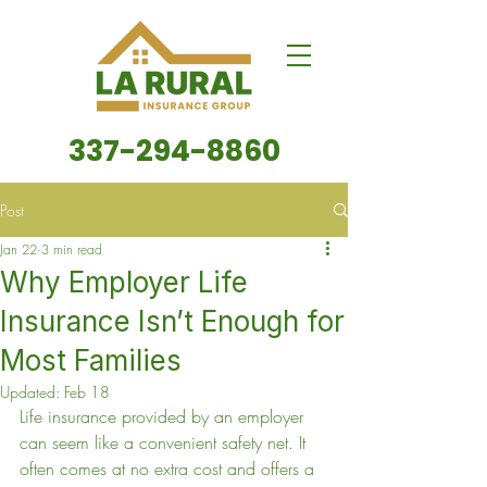
337-294-8860
Post
Jan 22
3 min read
Why Employer Life
Insurance Isn’t Enough for
Most Families
Updated:
Feb 18
Life insurance provided by an employer 
can seem like a convenient safety net. It 
often comes at no extra cost and offers a 