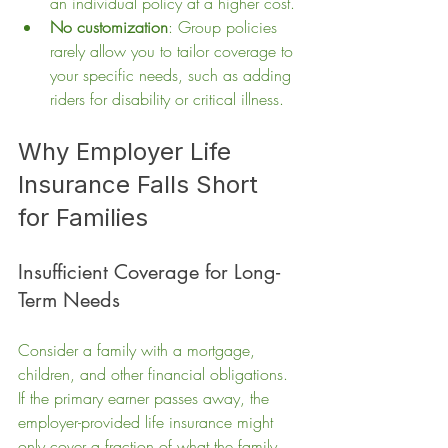
an individual policy at a higher cost.
No customization
: Group policies 
rarely allow you to tailor coverage to 
your specific needs, such as adding 
riders for disability or critical illness.
Why Employer Life 
Insurance Falls Short 
for Families
Insufficient Coverage for Long-
Term Needs
Consider a family with a mortgage, 
children, and other financial obligations. 
If the primary earner passes away, the 
employer-provided life insurance might 
only cover a fraction of what the family 