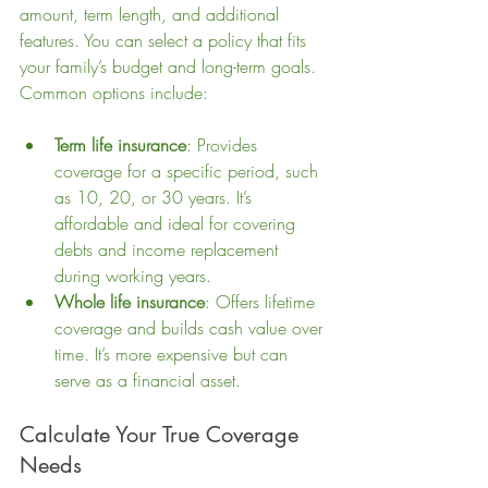
amount, term length, and additional 
features. You can select a policy that fits 
your family’s budget and long-term goals. 
Common options include:
Term life insurance
: Provides 
coverage for a specific period, such 
as 10, 20, or 30 years. It’s 
affordable and ideal for covering 
debts and income replacement 
during working years.
Whole life insurance
: Offers lifetime 
coverage and builds cash value over 
time. It’s more expensive but can 
serve as a financial asset.
Calculate Your True Coverage 
Needs