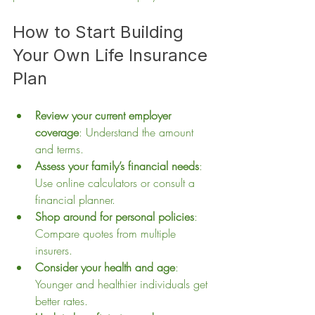
How to Start Building 
Your Own Life Insurance 
Plan
Review your current employer 
coverage
: Understand the amount 
and terms.
Assess your family’s financial needs
: 
Use online calculators or consult a 
financial planner.
Shop around for personal policies
: 
Compare quotes from multiple 
insurers.
Consider your health and age
: 
Younger and healthier individuals get 
better rates.