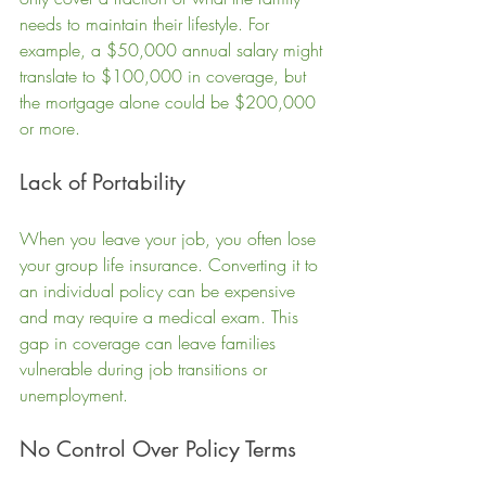
needs to maintain their lifestyle. For 
example, a $50,000 annual salary might 
translate to $100,000 in coverage, but 
the mortgage alone could be $200,000 
or more.
Lack of Portability
When you leave your job, you often lose 
your group life insurance. Converting it to 
an individual policy can be expensive 
and may require a medical exam. This 
gap in coverage can leave families 
vulnerable during job transitions or 
unemployment.
No Control Over Policy Terms