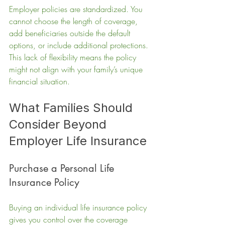
Employer policies are standardized. You 
cannot choose the length of coverage, 
add beneficiaries outside the default 
options, or include additional protections. 
This lack of flexibility means the policy 
might not align with your family’s unique 
financial situation.
What Families Should 
Consider Beyond 
Employer Life Insurance
Purchase a Personal Life 
Insurance Policy
Buying an individual life insurance policy 
gives you control over the coverage 