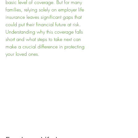
basic level of coverage. But for many 
families, relying solely on employer life 
insurance leaves significant gaps that 
could put their financial future at risk. 
Understanding why this coverage falls 
short and what steps to take next can 
make a crucial difference in protecting 
your loved ones.