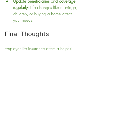
Update beneficiaries and coverage 
regularly
: Life changes like marriage, 
children, or buying a home affect 
your needs.
Final Thoughts
Employer life insurance offers a helpful 
starting point but rarely provides enough 
protection for most families. Taking the 
time to evaluate your true needs and 
securing a personal life insurance policy 
can safeguard your family’s financial 
future. Don’t wait for a crisis to realize the 
gaps in your coverage. Start planning 
today to ensure your loved ones are fully 
protected no matter what happens.