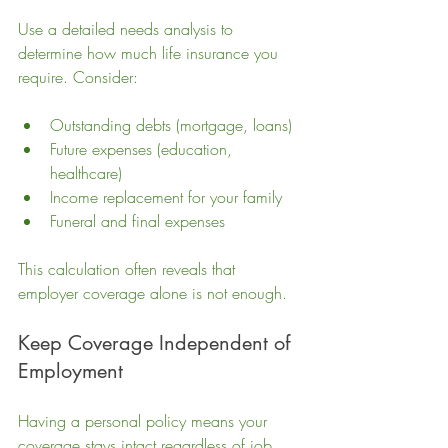
Use a detailed needs analysis to 
determine how much life insurance you 
require. Consider:
Outstanding debts (mortgage, loans)
Future expenses (education, 
healthcare)
Income replacement for your family
Funeral and final expenses
This calculation often reveals that 
employer coverage alone is not enough.
Keep Coverage Independent of 
Employment
Having a personal policy means your 
coverage stays intact regardless of job 