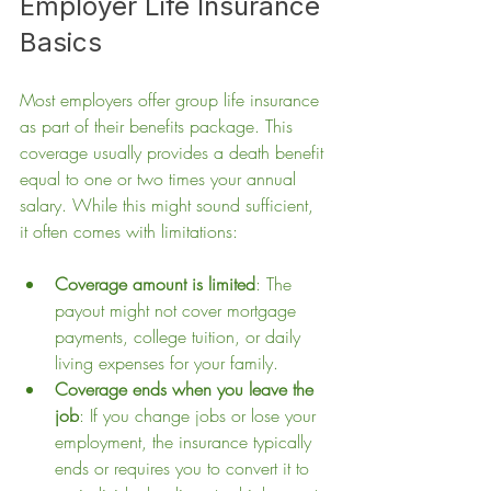
Employer Life Insurance 
Basics
Most employers offer group life insurance 
as part of their benefits package. This 
coverage usually provides a death benefit 
equal to one or two times your annual 
salary. While this might sound sufficient, 
it often comes with limitations:
Coverage amount is limited
: The 
payout might not cover mortgage 
payments, college tuition, or daily 
living expenses for your family.
Coverage ends when you leave the 
job
: If you change jobs or lose your 
employment, the insurance typically 
ends or requires you to convert it to 