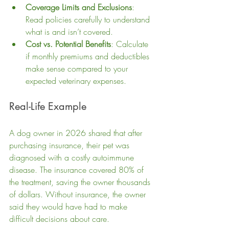
Coverage Limits and Exclusions
: 
Read policies carefully to understand 
what is and isn’t covered.
Cost vs. Potential Benefits
: Calculate 
if monthly premiums and deductibles 
make sense compared to your 
expected veterinary expenses.
Real-Life Example
A dog owner in 2026 shared that after 
purchasing insurance, their pet was 
diagnosed with a costly autoimmune 
disease. The insurance covered 80% of 
the treatment, saving the owner thousands 
of dollars. Without insurance, the owner 
said they would have had to make 
difficult decisions about care.