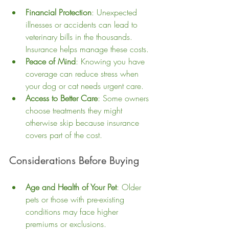
Financial Protection
: Unexpected 
illnesses or accidents can lead to 
veterinary bills in the thousands. 
Insurance helps manage these costs.
Peace of Mind
: Knowing you have 
coverage can reduce stress when 
your dog or cat needs urgent care.
Access to Better Care
: Some owners 
choose treatments they might 
otherwise skip because insurance 
covers part of the cost.
Considerations Before Buying
Age and Health of Your Pet
: Older 
pets or those with pre-existing 
conditions may face higher 
premiums or exclusions.