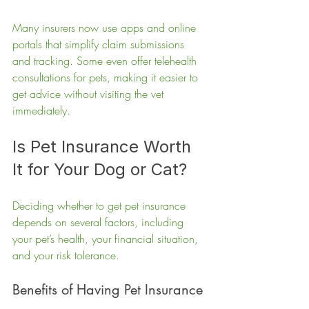
Many insurers now use apps and online 
portals that simplify claim submissions 
and tracking. Some even offer telehealth 
consultations for pets, making it easier to 
get advice without visiting the vet 
immediately.
Is Pet Insurance Worth 
It for Your Dog or Cat?
Deciding whether to get pet insurance 
depends on several factors, including 
your pet’s health, your financial situation, 
and your risk tolerance.
Benefits of Having Pet Insurance