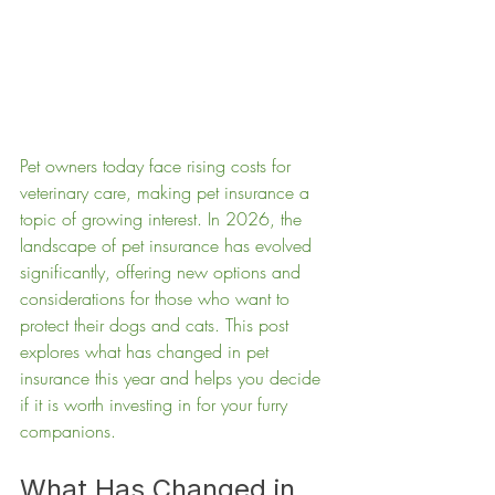
Pet owners today face rising costs for 
veterinary care, making pet insurance a 
topic of growing interest. In 2026, the 
landscape of pet insurance has evolved 
significantly, offering new options and 
considerations for those who want to 
protect their dogs and cats. This post 
explores what has changed in pet 
insurance this year and helps you decide 
if it is worth investing in for your furry 
companions.
What Has Changed in 