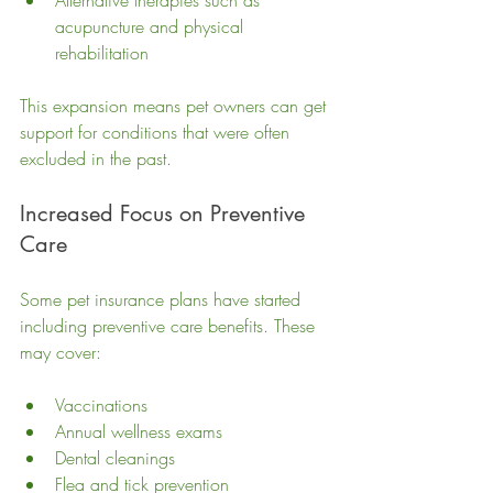
Alternative therapies such as 
acupuncture and physical 
rehabilitation
This expansion means pet owners can get 
support for conditions that were often 
excluded in the past.
Increased Focus on Preventive 
Care
Some pet insurance plans have started 
including preventive care benefits. These 
may cover:
Vaccinations
Annual wellness exams
Dental cleanings
Flea and tick prevention