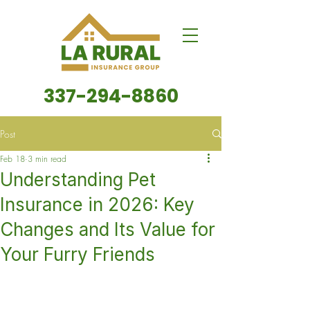
337-294-8860
Post
Feb 18
3 min read
Understanding Pet
Insurance in 2026: Key
Changes and Its Value for
Your Furry Friends