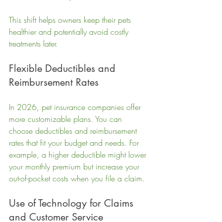
This shift helps owners keep their pets 
healthier and potentially avoid costly 
treatments later.
Flexible Deductibles and 
Reimbursement Rates
In 2026, pet insurance companies offer 
more customizable plans. You can 
choose deductibles and reimbursement 
rates that fit your budget and needs. For 
example, a higher deductible might lower 
your monthly premium but increase your 
out-of-pocket costs when you file a claim.
Use of Technology for Claims 
and Customer Service