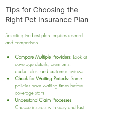
Tips for Choosing the 
Right Pet Insurance Plan
Selecting the best plan requires research 
and comparison.
Compare Multiple Providers
: Look at 
coverage details, premiums, 
deductibles, and customer reviews.
Check for Waiting Periods
: Some 
policies have waiting times before 
coverage starts.
Understand Claim Processes
: 
Choose insurers with easy and fast 
claim handling.
Consider Your Pet’s Breed
: Some 
breeds have specific health risks that 