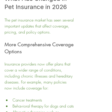
Pet Insurance in 2026
The pet insurance market has seen several 
important updates that affect coverage, 
pricing, and policy options.
More Comprehensive Coverage 
Options
Insurance providers now offer plans that 
cover a wider range of conditions, 
including chronic illnesses and hereditary 
diseases. For example, many policies 
now include coverage for:
Cancer treatments
Behavioral therapy for dogs and cats