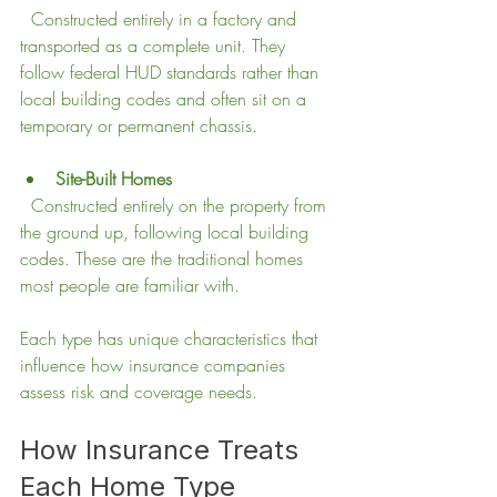
  Constructed entirely in a factory and 
transported as a complete unit. They 
follow federal HUD standards rather than 
local building codes and often sit on a 
temporary or permanent chassis.
Site-Built Homes
  Constructed entirely on the property from 
the ground up, following local building 
codes. These are the traditional homes 
most people are familiar with.
Each type has unique characteristics that 
influence how insurance companies 
assess risk and coverage needs.
How Insurance Treats 
Each Home Type