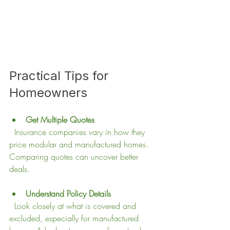
Practical Tips for 
Homeowners
Get Multiple Quotes
  Insurance companies vary in how they 
price modular and manufactured homes. 
Comparing quotes can uncover better 
deals.
Understand Policy Details
  Look closely at what is covered and 
excluded, especially for manufactured 