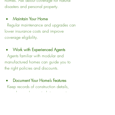
homes. Ask about coverage for natural 
disasters and personal property.
Maintain Your Home
  Regular maintenance and upgrades can 
lower insurance costs and improve 
coverage eligibility.
Work with Experienced Agents
  Agents familiar with modular and 
manufactured homes can guide you to 
the right policies and discounts.
Document Your Home’s Features
  Keep records of construction details, 
upgrades, and appraisals to support 
claims and coverage.
Why These Differences 