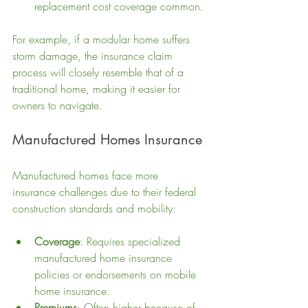
replacement cost coverage common.
For example, if a modular home suffers 
storm damage, the insurance claim 
process will closely resemble that of a 
traditional home, making it easier for 
owners to navigate.
Manufactured Homes Insurance
Manufactured homes face more 
insurance challenges due to their federal 
construction standards and mobility:
Coverage
: Requires specialized 
manufactured home insurance 
policies or endorsements on mobile 
home insurance.
Premiums
: Often higher because of 