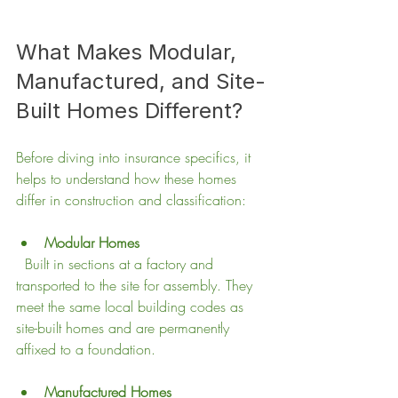
What Makes Modular, 
Manufactured, and Site-
Built Homes Different?
Before diving into insurance specifics, it 
helps to understand how these homes 
differ in construction and classification:
Modular Homes
  Built in sections at a factory and 
transported to the site for assembly. They 
meet the same local building codes as 
site-built homes and are permanently 
affixed to a foundation.
Manufactured Homes