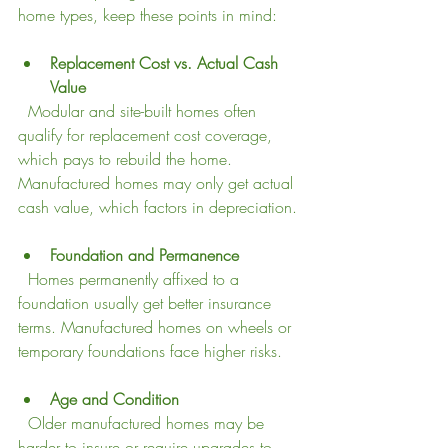
home types, keep these points in mind:
Replacement Cost vs. Actual Cash 
Value
  Modular and site-built homes often 
qualify for replacement cost coverage, 
which pays to rebuild the home. 
Manufactured homes may only get actual 
cash value, which factors in depreciation.
Foundation and Permanence
  Homes permanently affixed to a 
foundation usually get better insurance 
terms. Manufactured homes on wheels or 
temporary foundations face higher risks.
Age and Condition
  Older manufactured homes may be 
harder to insure or require upgrades to 