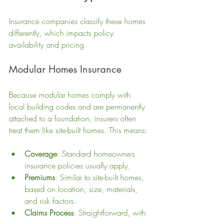
Insurance companies classify these homes 
differently, which impacts policy 
availability and pricing.
Modular Homes Insurance
Because modular homes comply with 
local building codes and are permanently 
attached to a foundation, insurers often 
treat them like site-built homes. This means:
Coverage
: Standard homeowners 
insurance policies usually apply.
Premiums
: Similar to site-built homes, 
based on location, size, materials, 
and risk factors.
Claims Process
: Straightforward, with 