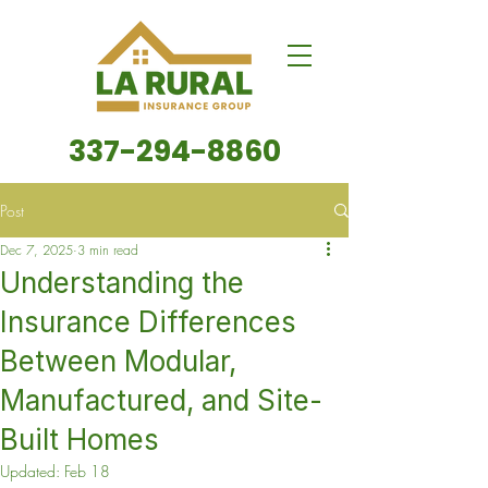
337-294-8860
Post
Dec 7, 2025
3 min read
Understanding the
Insurance Differences
Between Modular,
Manufactured, and Site-
Built Homes
Updated:
Feb 18