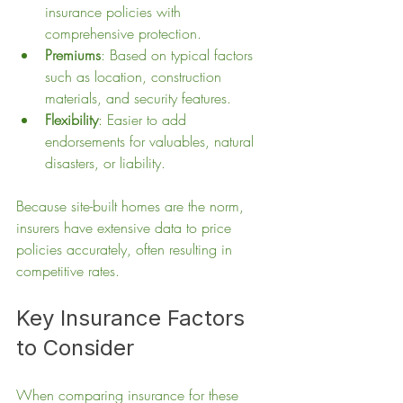
insurance policies with 
comprehensive protection.
Premiums
: Based on typical factors 
such as location, construction 
materials, and security features.
Flexibility
: Easier to add 
endorsements for valuables, natural 
disasters, or liability.
Because site-built homes are the norm, 
insurers have extensive data to price 
policies accurately, often resulting in 
competitive rates.
Key Insurance Factors 
to Consider
When comparing insurance for these 