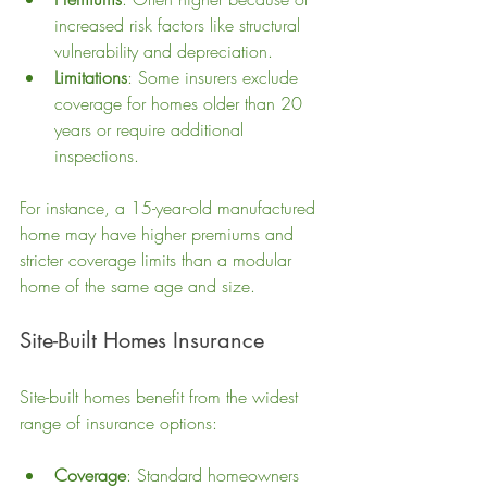
increased risk factors like structural 
vulnerability and depreciation.
Limitations
: Some insurers exclude 
coverage for homes older than 20 
years or require additional 
inspections.
For instance, a 15-year-old manufactured 
home may have higher premiums and 
stricter coverage limits than a modular 
home of the same age and size.
Site-Built Homes Insurance
Site-built homes benefit from the widest 
range of insurance options:
Coverage
: Standard homeowners 