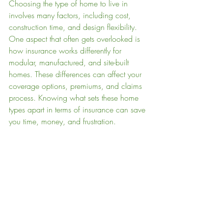
Choosing the type of home to live in 
involves many factors, including cost, 
construction time, and design flexibility. 
One aspect that often gets overlooked is 
how insurance works differently for 
modular, manufactured, and site-built 
homes. These differences can affect your 
coverage options, premiums, and claims 
process. Knowing what sets these home 
types apart in terms of insurance can save 
you time, money, and frustration.