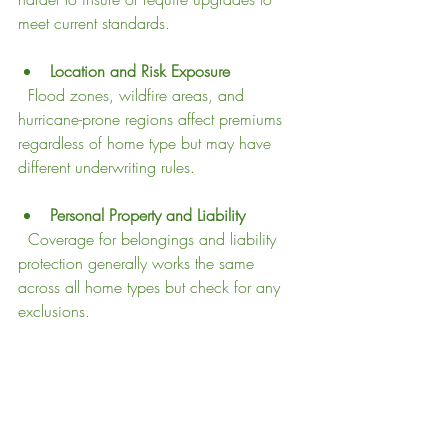
meet current standards.
Location and Risk Exposure
  Flood zones, wildfire areas, and 
hurricane-prone regions affect premiums 
regardless of home type but may have 
different underwriting rules.
Personal Property and Liability
  Coverage for belongings and liability 
protection generally works the same 
across all home types but check for any 
exclusions.